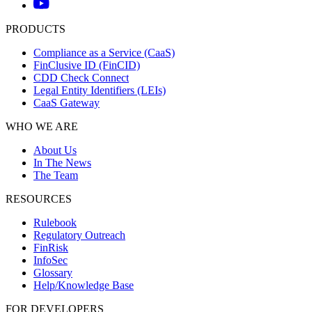
PRODUCTS
Compliance as a Service (CaaS)
FinClusive ID (FinCID)
CDD Check Connect
Legal Entity Identifiers (LEIs)
CaaS Gateway
WHO WE ARE
About Us
In The News
The Team
RESOURCES
Rulebook
Regulatory Outreach
FinRisk
InfoSec
Glossary
Help/Knowledge Base
FOR DEVELOPERS