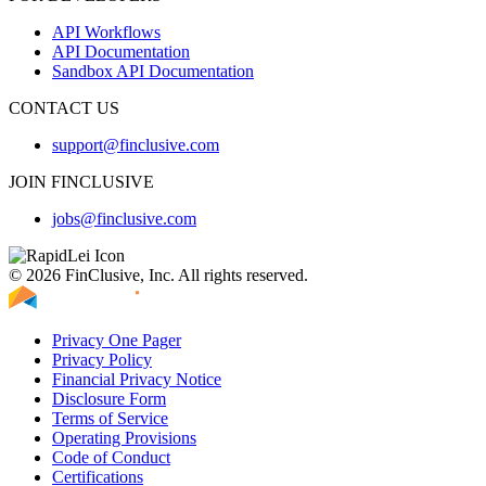
API Workflows
API Documentation
Sandbox API Documentation
CONTACT US
support@finclusive.com
JOIN FINCLUSIVE
jobs@finclusive.com
© 2026 FinClusive, Inc. All rights reserved.
Privacy One Pager
Privacy Policy
Financial Privacy Notice
Disclosure Form
Terms of Service
Operating Provisions
Code of Conduct
Certifications