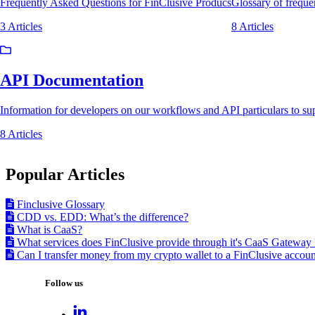
Frequently Asked Questions for FinClusive Producs
Glossary of freq
3 Articles
8 Articles
API Documentation
Information for developers on our workflows and API particulars to sup
8 Articles
Popular Articles
Finclusive Glossary
CDD vs. EDD: What’s the difference?
What is CaaS?
What services does FinClusive provide through it's CaaS Gateway 
Can I transfer money from my crypto wallet to a FinClusive accoun
Follow us