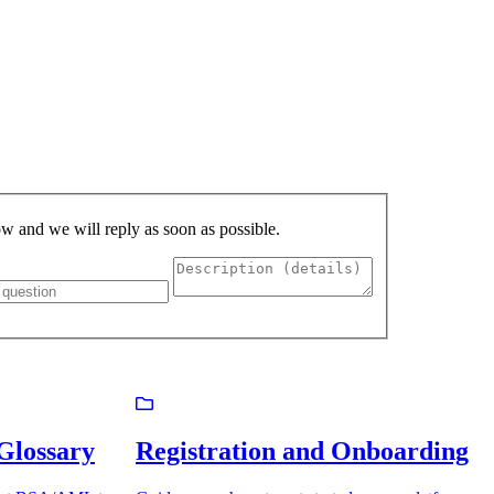
low and we will reply as soon as possible.
lossary
Registration and Onboarding