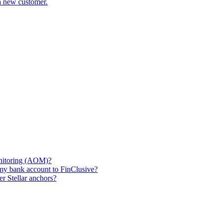
a new customer.
nitoring (AOM)?
my bank account to FinClusive?
r Stellar anchors?