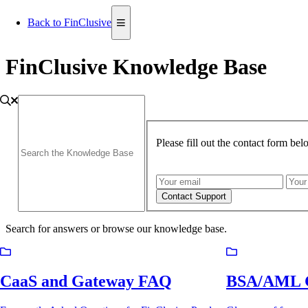
Back to FinClusive
FinClusive Knowledge Base
Please fill out the contact form be
Contact Support
Search for answers or browse our knowledge base.
CaaS and Gateway FAQ
BSA/AML G