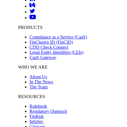
PRODUCTS
Compliance as a Service (CaaS)
FinClusive ID (FinCID)
CDD Check Connect
Legal Entity Identifiers (LEIs)
CaaS Gateway
WHO WE ARE
About Us
In The News
The Team
RESOURCES
Rulebook
Regulatory Outreach
FinRisk
InfoSec
Glossary