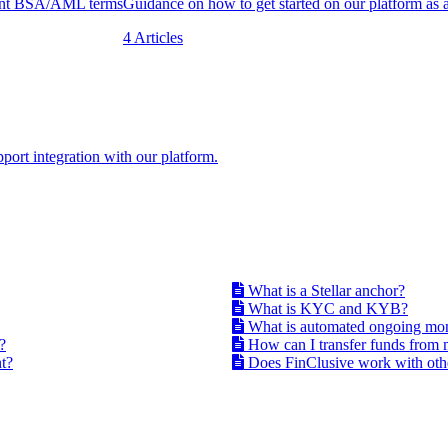
uent BSA/AML terms
Guidance on how to get started on our platform as 
4 Articles
port integration with our platform.
What is a Stellar anchor?
What is KYC and KYB?
What is automated ongoing mo
?
How can I transfer funds from 
t?
Does FinClusive work with othe