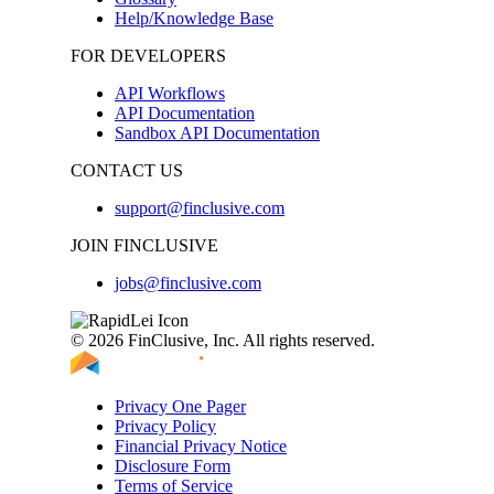
Help/Knowledge Base
FOR DEVELOPERS
API Workflows
API Documentation
Sandbox API Documentation
CONTACT US
support@finclusive.com
JOIN FINCLUSIVE
jobs@finclusive.com
© 2026 FinClusive, Inc. All rights reserved.
Privacy One Pager
Privacy Policy
Financial Privacy Notice
Disclosure Form
Terms of Service