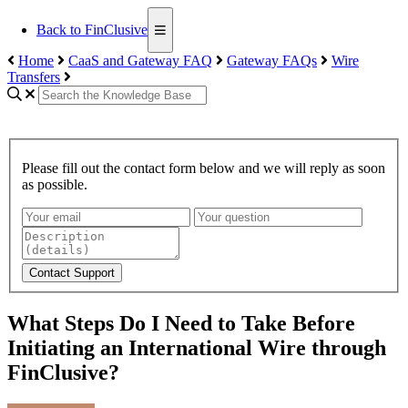
Back to FinClusive
Home
CaaS and Gateway FAQ
Gateway FAQs
Wire
Transfers
Please fill out the contact form below and we will reply as soon
as possible.
Contact Support
What Steps Do I Need to Take Before
Initiating an International Wire through
FinClusive?