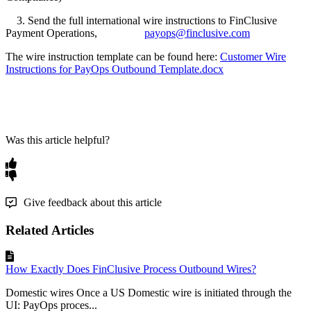
3. Send the full international wire instructions to FinClusive
Payment Operations,
payops@finclusive.com
The wire instruction template can be found here:
Customer Wire
Instructions for PayOps Outbound Template.docx
Was this article helpful?
Give feedback about this article
Related Articles
How Exactly Does FinClusive Process Outbound Wires?
Domestic wires Once a US Domestic wire is initiated through the
UI: PayOps proces...