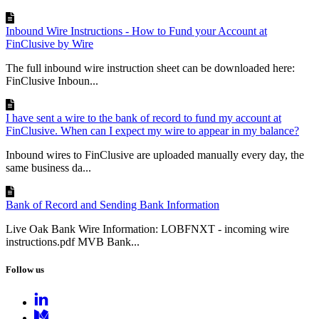
Inbound Wire Instructions - How to Fund your Account at
FinClusive by Wire
The full inbound wire instruction sheet can be downloaded here:
FinClusive Inboun...
I have sent a wire to the bank of record to fund my account at
FinClusive. When can I expect my wire to appear in my balance?
Inbound wires to FinClusive are uploaded manually every day, the
same business da...
Bank of Record and Sending Bank Information
Live Oak Bank Wire Information: LOBFNXT - incoming wire
instructions.pdf MVB Bank...
Follow us