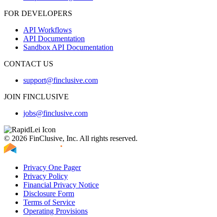
FOR DEVELOPERS
API Workflows
API Documentation
Sandbox API Documentation
CONTACT US
support@finclusive.com
JOIN FINCLUSIVE
jobs@finclusive.com
© 2026 FinClusive, Inc. All rights reserved.
Privacy One Pager
Privacy Policy
Financial Privacy Notice
Disclosure Form
Terms of Service
Operating Provisions