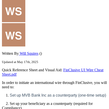
Written By
Will Squires
()
Updated at May 17th, 2025
Quick Reference Sheet and Visual Aid:
FinClusive UI Wire Cheat
Sheet.pdf
In order to initiate an international wire through FinClusive, you will
need to:
1.
Set up MVB Bank Inc as a counterparty (one-time setup)
2. Set up your beneficiary as a counterparty (required for
Compliance)