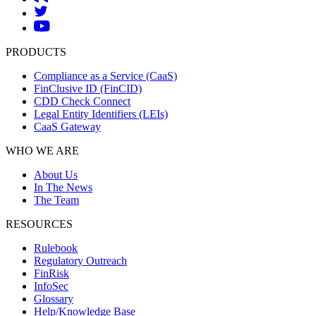
PRODUCTS
Compliance as a Service (CaaS)
FinClusive ID (FinCID)
CDD Check Connect
Legal Entity Identifiers (LEIs)
CaaS Gateway
WHO WE ARE
About Us
In The News
The Team
RESOURCES
Rulebook
Regulatory Outreach
FinRisk
InfoSec
Glossary
Help/Knowledge Base